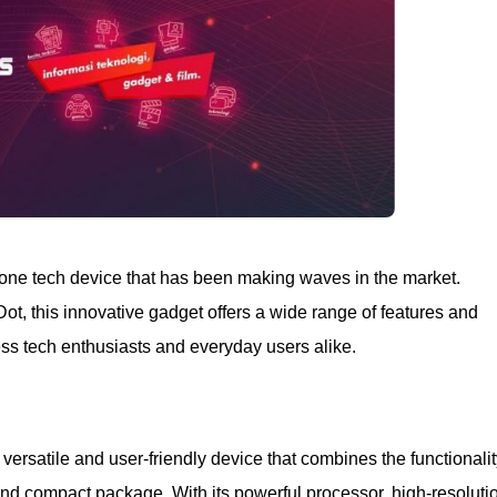
n-one tech device that has been making waves in the market.
ot, this innovative gadget offers a wide range of features and
ress tech enthusiasts and everyday users alike.
versatile and user-friendly device that combines the functionali
and compact package. With its powerful processor, high-resoluti