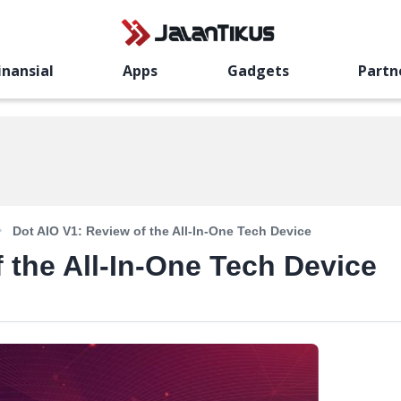
inansial
Apps
Gadgets
Partn
Dot AIO V1: Review of the All-In-One Tech Device
 the All-In-One Tech Device