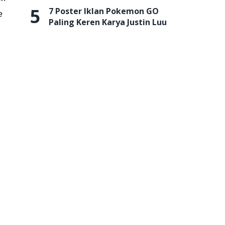
5
7 Poster Iklan Pokemon GO
e
Paling Keren Karya Justin Luu