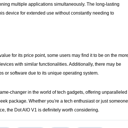
ng multiple applications simultaneously. The long-lasting
this device for extended use without constantly needing to
value for its price point, some users may find it to be on the mor
vices with similar functionalities. Additionally, there may be
ps or software due to its unique operating system.
game-changer in the world of tech gadgets, offering unparalleled
e sleek package. Whether you're a tech enthusiast or just someone
ice, the Dot AIO V1 is definitely worth considering.