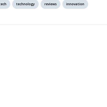
tech
technology
reviews
innovation