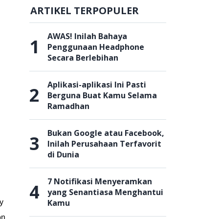
ARTIKEL TERPOPULER
AWAS! Inilah Bahaya
1
Penggunaan Headphone
Secara Berlebihan
Aplikasi-aplikasi Ini Pasti
2
Berguna Buat Kamu Selama
Ramadhan
Bukan Google atau Facebook,
3
Inilah Perusahaan Terfavorit
di Dunia
7 Notifikasi Menyeramkan
4
yang Senantiasa Menghantui
Kamu
ty
on