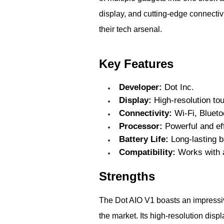
display, and cutting-edge connectivi
their tech arsenal.
Key Features
Developer:
Dot Inc.
Display:
High-resolution to
Connectivity:
Wi-Fi, Bluet
Processor:
Powerful and eff
Battery Life:
Long-lasting b
Compatibility:
Works with a
Strengths
The Dot AIO V1 boasts an impressive 
the market. Its high-resolution disp