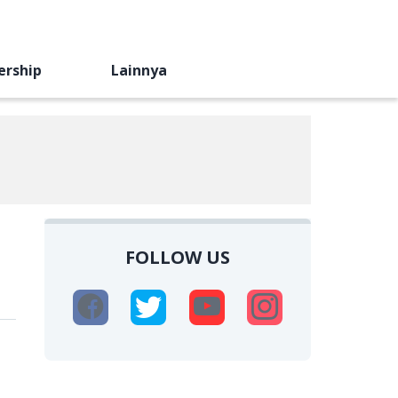
ership
Lainnya
FOLLOW US