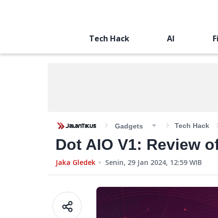
Tech Hack
AI
F
Tech Hack
Gadgets
Dot AIO V1: Review of
Jaka Gledek
Senin, 29 Jan 2024, 12:59
WIB