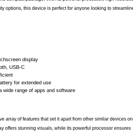
ty options, this device is perfect for anyone looking to streamlin
uchscreen display
ooth, USB-C
icient
attery for extended use
 wide range of apps and software
array of features that set it apart from other similar devices on
lay offers stunning visuals, while its powerful processor ensures