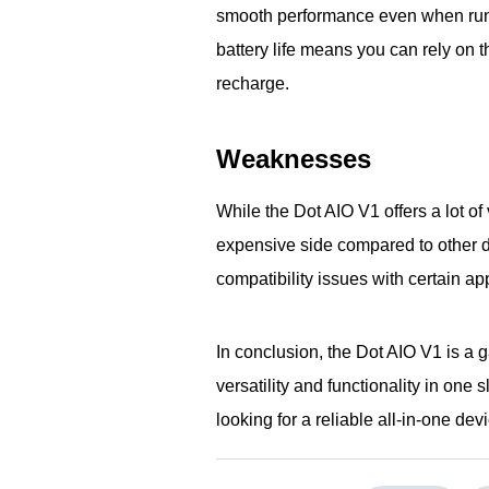
smooth performance even when runni
battery life means you can rely on 
recharge.
Weaknesses
While the Dot AIO V1 offers a lot of 
expensive side compared to other de
compatibility issues with certain ap
In conclusion, the Dot AIO V1 is a 
versatility and functionality in on
looking for a reliable all-in-one dev