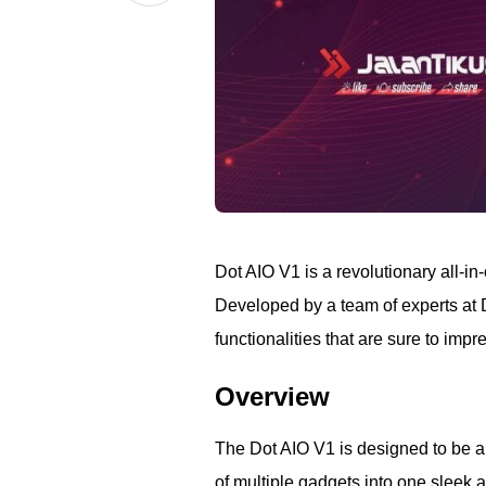
Dot AIO V1 is a revolutionary all-i
Developed by a team of experts at D
functionalities that are sure to imp
Overview
The Dot AIO V1 is designed to be a 
of multiple gadgets into one sleek 