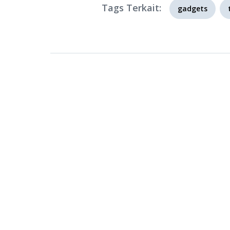
Tags Terkait:
gadgets